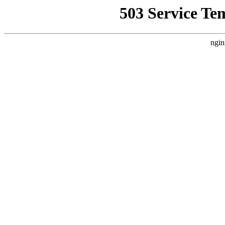
503 Service Te
ngin